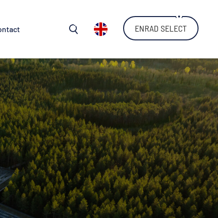
ENRAD SELECT
ontact