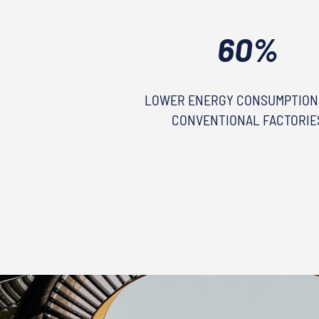
60%
LOWER ENERGY CONSUMPTION
CONVENTIONAL FACTORIE