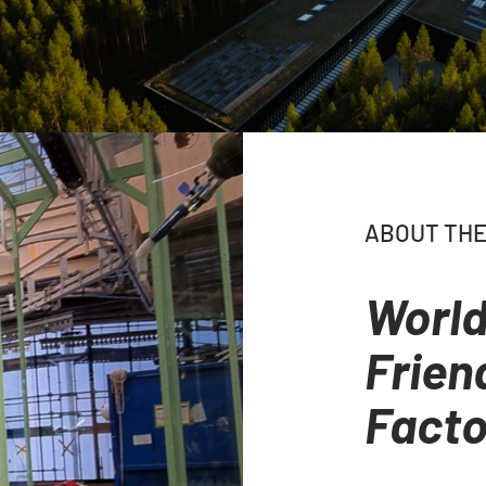
ABOUT THE
World
Frien
Facto