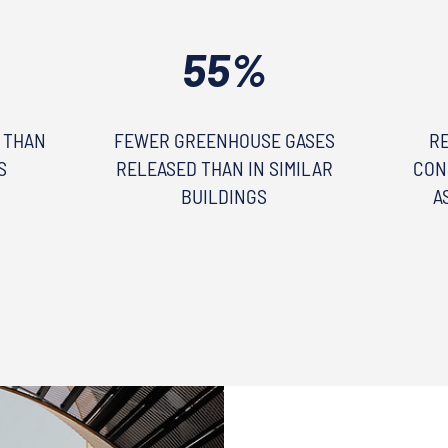
55%
 THAN
FEWER GREENHOUSE GASES
R
S
RELEASED THAN IN SIMILAR
CON
BUILDINGS
A