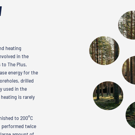
d
and heating
nvolved in the
 to The Plus,
se energy for the
reholes, drilled
y used in the
heating is rarely
rnished to 200°C
s performed twice
 large amount of