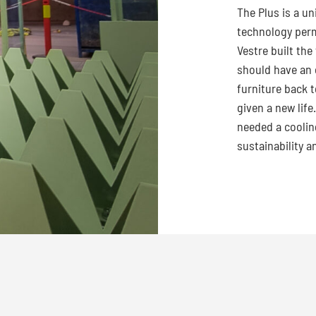
The Plus is a u
technology per
Vestre built the
should have an e
furniture back t
given a new life
needed a coolin
sustainability a