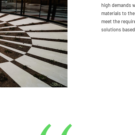
high demands we
materials to the
meet the requir
solutions based