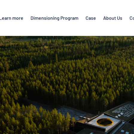
Learn more
Dimensioning Program
Case
About Us
C