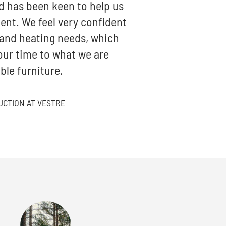
d has been keen to help us
ent. We feel very confident
 and heating needs, which
ur time to what we are
ble furniture.
UCTION AT VESTRE