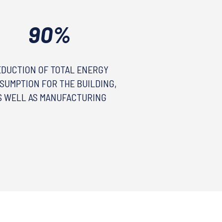
90%
EDUCTION OF TOTAL ENERGY
SUMPTION FOR THE BUILDING,
S WELL AS MANUFACTURING