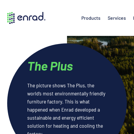
Products
Services
The Plus
The picture shows The Plus, the
world’s most environmentally friendly
furniture factory. This is what
happened when Enrad developed a
sustainable and energy efficient
solution for heating and cooling the
factory.