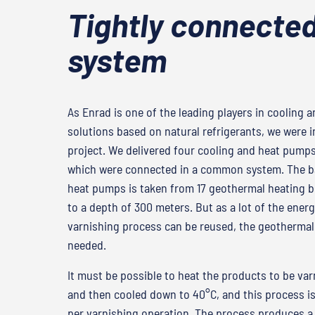
Tightly connecte
system
As Enrad is one of the leading players in cooling 
solutions based on natural refrigerants, we were i
project. We delivered four cooling and heat pumps
which were connected in a common system. The ba
heat pumps is taken from 17 geothermal heating bo
to a depth of 300 meters. But as a lot of the energ
varnishing process can be reused, the geothermal 
needed.
It must be possible to heat the products to be va
and then cooled down to 40°C, and this process i
per varnishing operation. The process produces a