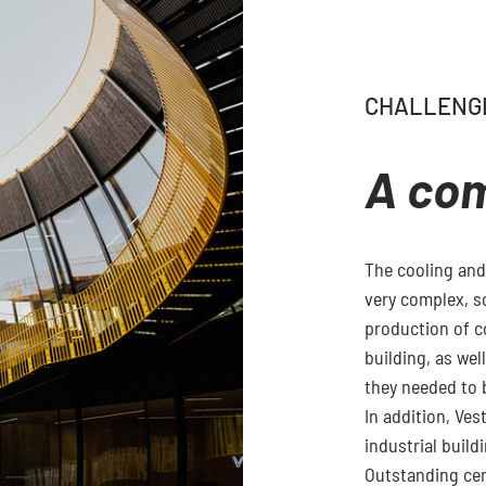
CHALLENG
A co
The cooling and
very complex, s
production of c
building, as wel
they needed to 
In addition, Ves
industrial build
Outstanding cert