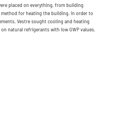
re placed on everything, from building
 method for heating the building. In order to
ements, Vestre sought cooling and heating
 on natural refrigerants with low GWP values.