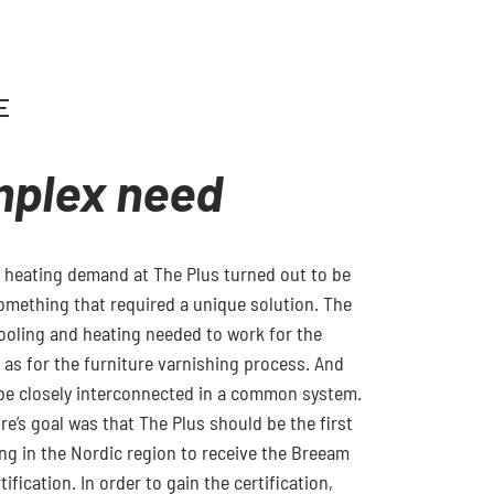
E
mplex need
 heating demand at The Plus turned out to be
omething that required a unique solution. The
ooling and heating needed to work for the
l as for the furniture varnishing process. And
be closely interconnected in a common system.
tre’s goal was that The Plus should be the first
ing in the Nordic region to receive the Breeam
ification. In order to gain the certification,