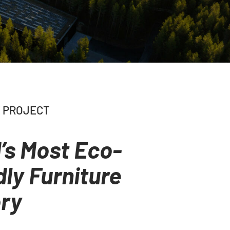
 PROJECT
’s Most Eco-
dly Furniture
ry