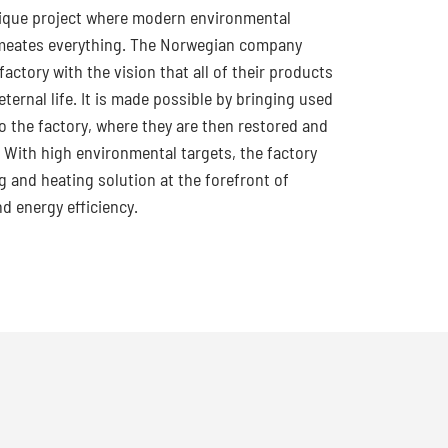
nique project where modern environmental
meates everything. The Norwegian company
 factory with the vision that all of their products
ternal life. It is made possible by bringing used
o the factory, where they are then restored and
. With high environmental targets, the factory
g and heating solution at the forefront of
nd energy efficiency.