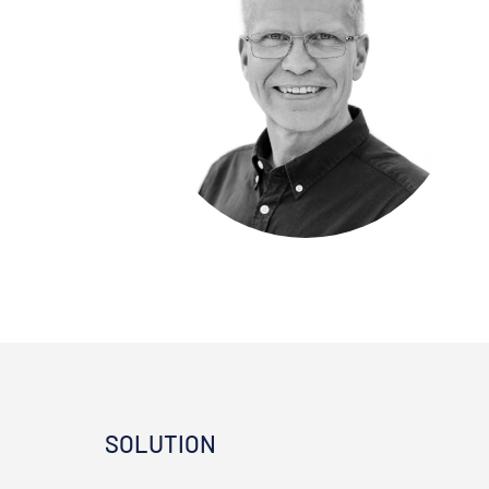
SOLUTION