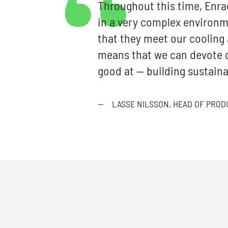
Throughout this time, Enra
in a very complex environm
that they meet our cooling
means that we can devote o
good at — building sustaina
—
LASSE NILSSON, HEAD OF PROD